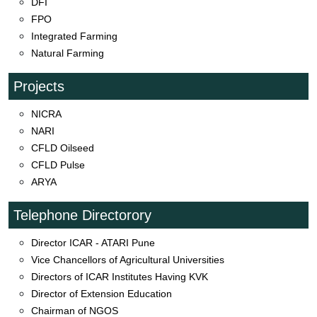
DFI
FPO
Integrated Farming
Natural Farming
Projects
NICRA
NARI
CFLD Oilseed
CFLD Pulse
ARYA
Telephone Directorory
Director ICAR - ATARI Pune
Vice Chancellors of Agricultural Universities
Directors of ICAR Institutes Having KVK
Director of Extension Education
Chairman of NGOS